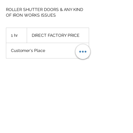
ROLLER SHUTTER DOORS & ANY KIND
OF IRON WORKS ISSUES
DIRECT
FACTORY
1 hr
1
DIRECT FACTORY PRICE
PRICE
h
Customer's Place
Service Description
SUPPLY-INSTALL-REPAIRING SERVICING
Contact Details
+60182165811
admin@hengyipshutter.com