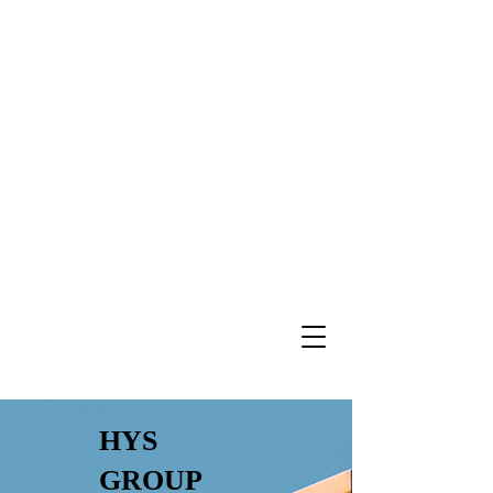
HYS
GROUP