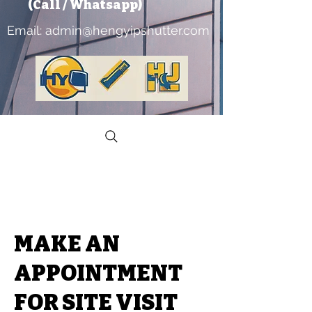
​ (Call / Whatsapp)
Email:
admin@hengyipshutter.com
MAKE AN
APPOINTMENT
FOR SITE VISIT