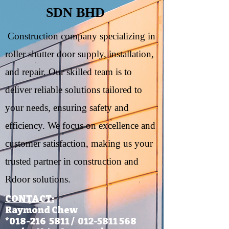
SDN BHD
Construction company specializing in
roller shutter door supply, installation,
and repair. Our skilled team is to
deliver reliable solutions tailored to
your needs, ensuring safety and
efficiency. We focus on excellence and
customer satisfaction, making us your
trusted partner in construction and
Rdoor solutions.
CONTACT:​
Raymond Chew
*018-216 5811 /
012-5811 56
8