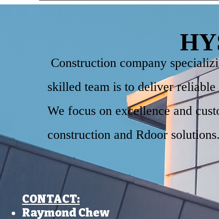
HY
Construction company specializing
skilled team is to deliver reliabl
We focus on excellence and custo
construction and Rdoor solutions
CONTACT:​
Raymond Chew