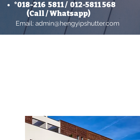
*018-216 5811 /
012-5811 56
8
​ (Call / Whatsapp)
Email:
admin@hengyipshutter.com