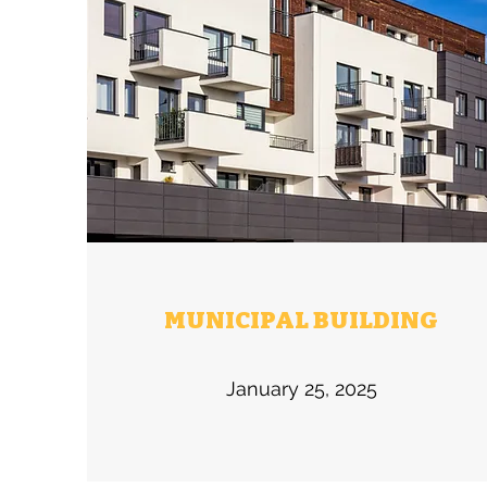
MUNICIPAL BUILDING
January 25, 2025