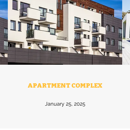
APARTMENT COMPLEX
January 25, 2025