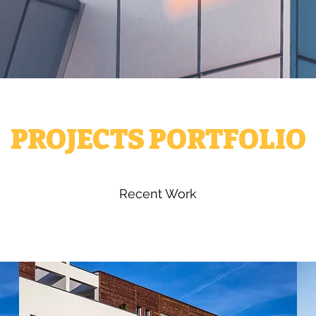
PROJECTS PORTFOLIO
Recent Work