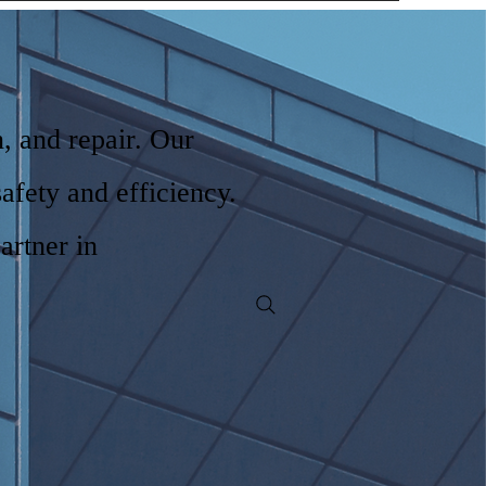
n, and repair. Our
safety and efficiency.
artner in