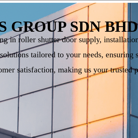
S GROUP SDN BHD
 in roller shutter door supply, installatio
e solutions tailored to your needs, ensuring 
mer satisfaction, making us your trusted p
.