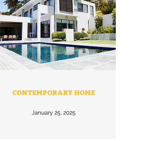
CONTEMPORARY HOME
January 25, 2025